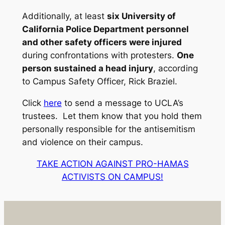
Additionally, at least
six University of
California Police Department personnel
and other safety officers were injured
during confrontations with protesters.
One
person sustained a head injury
, according
to Campus Safety Officer, Rick Braziel.
Click
here
to send a message to UCLA’s
trustees. Let them know that you hold them
personally responsible for the antisemitism
and violence on their campus.
TAKE ACTION AGAINST PRO-HAMAS
ACTIVISTS ON CAMPUS!