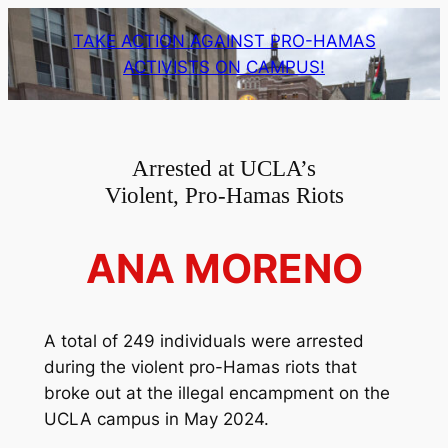
Skip
TAKE ACTION AGAINST PRO-HAMAS
to
ACTIVISTS ON CAMPUS!
content
Arrested at UCLA’s
Violent, Pro-Hamas Riots
ANA MORENO
A total of 249 individuals were arrested
during the violent pro-Hamas riots that
broke out at the illegal encampment on the
UCLA campus in May 2024.