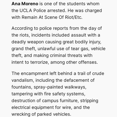
Ana Moreno
is one of the students whom
the UCLA Police arrested. He was charged
with Remain At Scene Of Riot/Etc.
According to police reports from the day of
the riots, incidents included assault with a
deadly weapon causing great bodily injury,
grand theft, unlawful use of tear gas, vehicle
theft, and making criminal threats with
intent to terrorize, among other offenses.
The encampment left behind a trail of crude
vandalism, including the defacement of
fountains, spray-painted walkways,
tampering with fire safety systems,
destruction of campus furniture, stripping
electrical equipment for wire, and the
wrecking of parked vehicles.